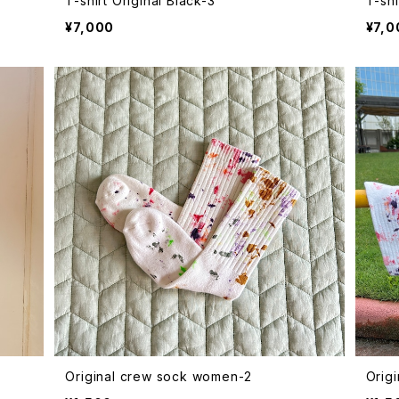
T-shirt Original Black-3
T-shi
¥7,000
¥7,0
Original crew sock women-2
Orig