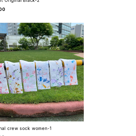
rt Original Black-2
00
inal crew sock women-1