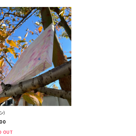
ン）
000
D OUT