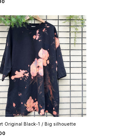
00
rt Original Black-1 / Big silhouette
00