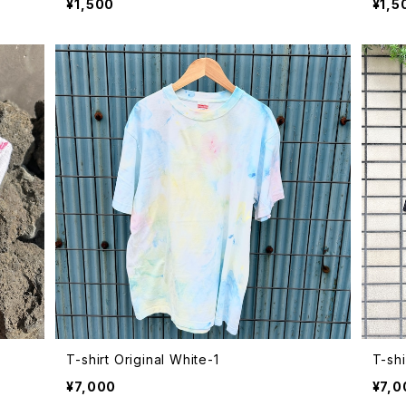
¥1,500
¥1,5
T-shirt Original White-1
T-shi
¥7,000
¥7,0