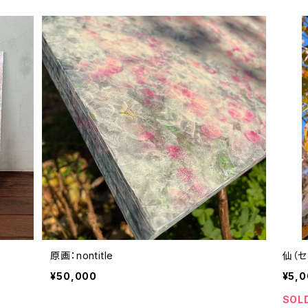
原画：nontitle
仙（セ
¥50,000
¥5,
SOL