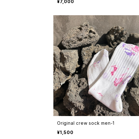
¥7,000
Original crew sock men-1
¥1,500