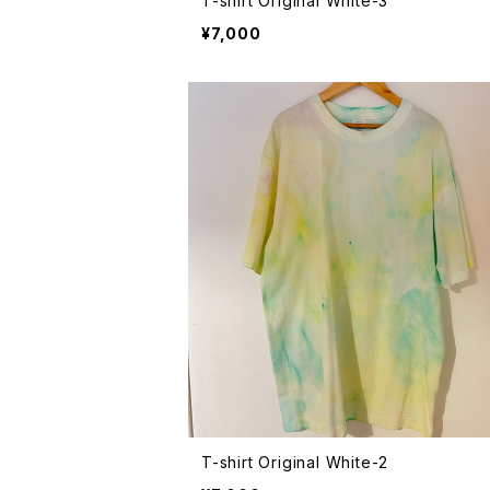
T-shirt Original White-3
¥7,000
T-shirt Original White-2