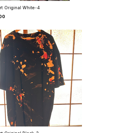
rt Original White-4
00