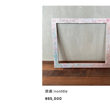
原画：nontitle
¥65,000