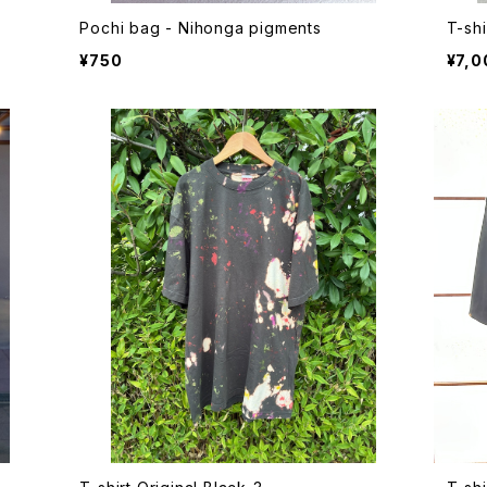
Pochi bag - Nihonga pigments
T-shi
¥750
¥7,0