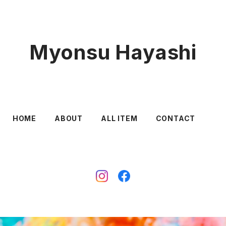
Myonsu Hayashi
HOME
ABOUT
ALL ITEM
CONTACT