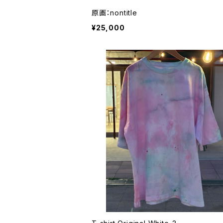
原画：nontitle
¥25,000